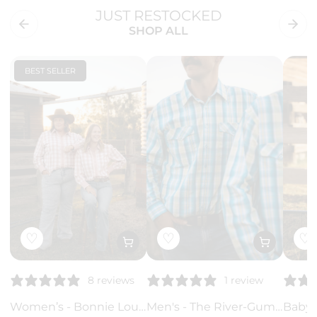
JUST RESTOCKED
SHOP ALL
BEST SELLER
♡
♡
♡
8 reviews
1 review
Women’s - Bonnie Lou Pink Gingham Ruffle Arena Shirt | Full Button Cowgirl Western Shirt
Men's - The River-Gum Blue Green Plaid Arena Shirt | Arena Shirt | Full Button Cowboy Western Shirt