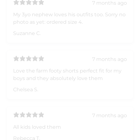
7 months ago
My 3yo nephew loves his outfits too. Sorry no
photo as yet: ordered size 4.
Suzanne C.
7 months ago
Love the farm footy shorts perfect fit for my
boys and they absolutely love them
Chelsea S.
7 months ago
All kids loved them
Rebecca T.