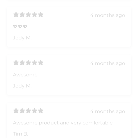
4 months ago
💖💖💖
Jody M.
4 months ago
Awesome
Jody M.
4 months ago
Awesome product and very comfortable
Tim B.