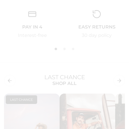
PAY IN 4
EASY RETURNS
Interest-free
30 day policy
LAST CHANCE
SHOP ALL
LAST CHANCE