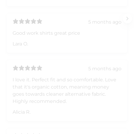
5 months ago
Good work shirts great price
Lara O.
5 months ago
I love it. Perfect fit and so comfortable. Love
that it's organic cotton, meaning money
goes towards cleaner alternative fabric.
Highly recommended.
Alicia R.