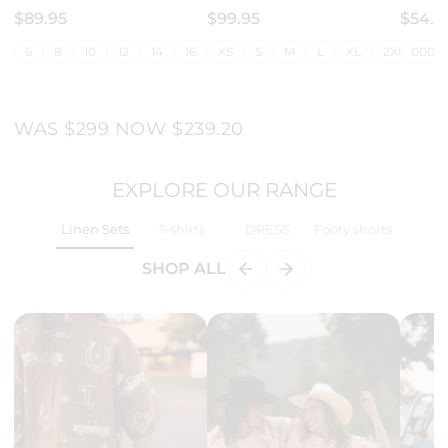
$89.95
$99.95
$54.9
6
8
10
12
14
16
18
XS
20
S
M
22
L
24
XL
26
2XL
28
000 (
3X
WAS $299 NOW $239.20
EXPLORE OUR RANGE
Linen Sets
T-shirts
DRESS
Footy shorts
SHOP ALL