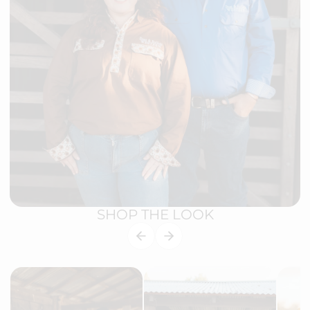
SHOP THE LOOK