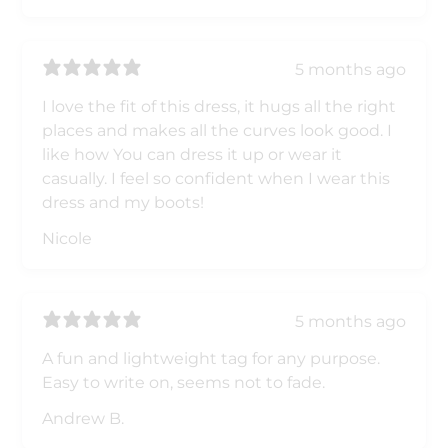
5 months ago
I love the fit of this dress, it hugs all the right
places and makes all the curves look good. I
like how You can dress it up or wear it
casually. I feel so confident when I wear this
dress and my boots!
Nicole
5 months ago
A fun and lightweight tag for any purpose.
Easy to write on, seems not to fade.
Andrew B.