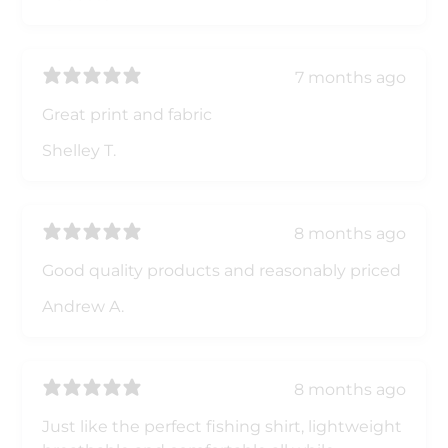
7 months ago
Great print and fabric
Shelley T.
8 months ago
Good quality products and reasonably priced
Andrew A.
8 months ago
Just like the perfect fishing shirt, lightweight