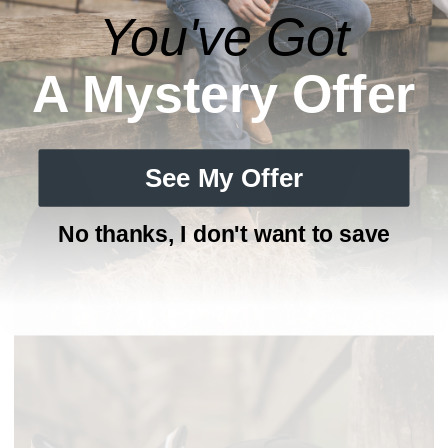
You've Got
A Mystery Offer
See My Offer
No thanks, I don't want to save
HATS COLLECTION
Western trucker caps & more