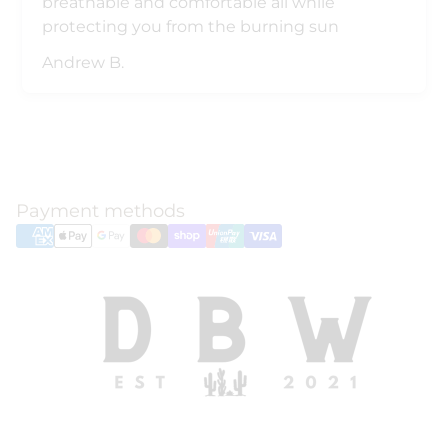
breathable and comfortable all while
protecting you from the burning sun
Andrew B.
Payment methods