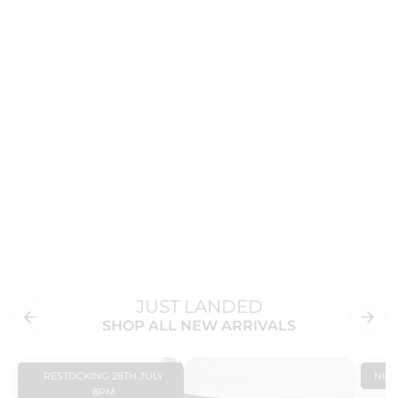
JUST LANDED
SHOP ALL NEW ARRIVALS
RESTOCKING 28TH JULY
NE
8PM