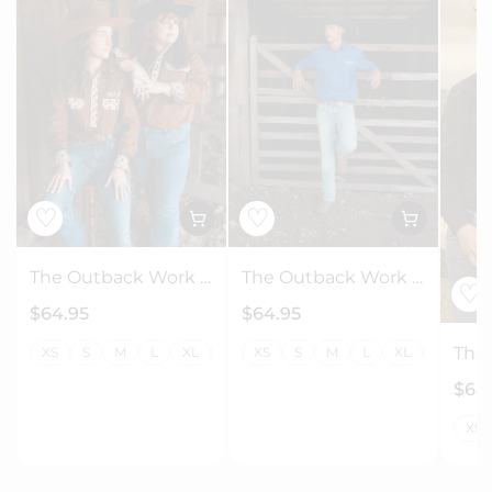
♡
♡
The Outback Work Shirt - Chocolate + Floral
The Outback Work Shirt - Navy + Check
♡
$64.95
$64.95
XS
S
M
L
XL
2XL
XS
3XL
S
4XL
M
L
5XL
XL
6XL
2XL
7XL
3
$64
XS