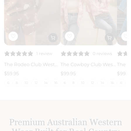
♡
♡
♡
0 reviews
1 review
The Cowboy Club Western - Linen Shirt
The Rodeo Club Western - Linen Shorts
$99.95
$99.9
$59.95
6
8
10
12
14
16
18
6
6
8
10
12
14
16
18
20
22
24
26
28
Premium Australian Western