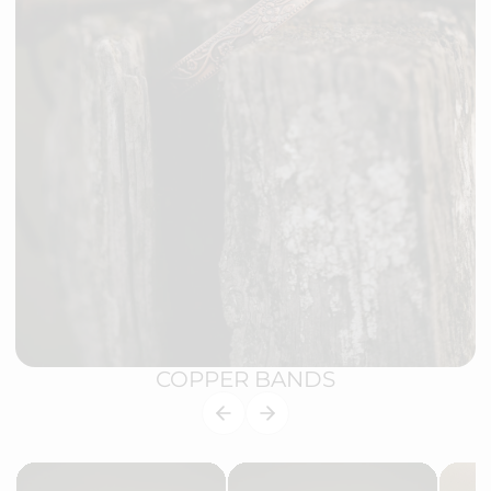
COPPER BANDS