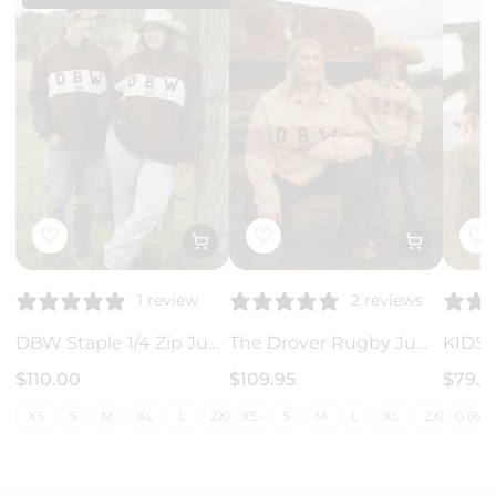
♡
♡
♡
1 review
2 reviews
DBW Staple 1/4 Zip Jumper - Brown + Cream
The Drover Rugby Jumper
$110.00
$109.95
$79.9
XS
S
M
XL
L
2XL
XS
3XL
S
4XL
M
L
5XL
XL
6XL
2XL
7XL
0 (6-1
3X