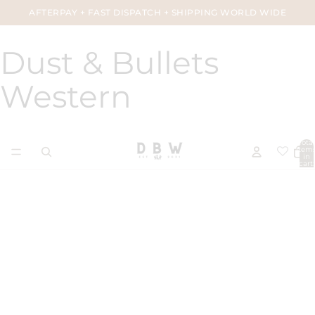
AFTERPAY + FAST DISPATCH + SHIPPING WORLD WIDE
Dust & Bullets
Western
Total
item
in
cart:
0