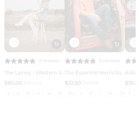
♡
♡
♡
0 reviews
0 reviews
The Lainey - Western Style Jumpsuit
The Essential Men’s Polo - Rust
$80.00
$150.00
$22.50
$69.95
$35.
6
8
10
12
14
16
18
XS
20
S
M
22
L
24
XL
26
2XL
2
3X