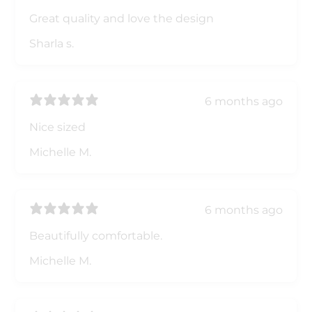
Great quality and love the design
Sharla s.
6 months ago
Nice sized
Michelle M.
6 months ago
Beautifully comfortable.
Michelle M.