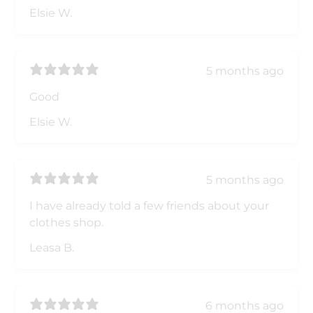
Elsie W.
5 months ago
Good
Elsie W.
5 months ago
I have already told a few friends about your
clothes shop.
Leasa B.
6 months ago