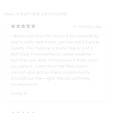
Hear it from the community
4 months ago
I absolutely love this dress! It fits beautifully
and is really well made, you can tell it’s great
quality. The material is quite heavy, so it’s
definitely more suited to cooler weather—
but that just adds to how nice it feels when
you wear it. I wore it to the Riley Green
concert and got so many compliments
throughout the night. Would definitely
recommend!
Guest K.