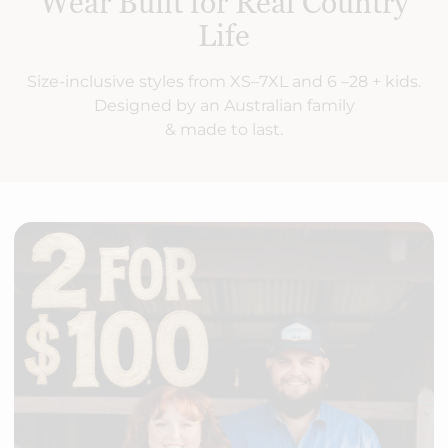
Wear Built for Real Country
Life
Size-inclusive styles from XS–7XL and 6 –28 + kids.
Designed by an Australian family
& made to last.