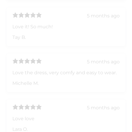
5 months ago
Love it! So much!
Tay B.
5 months ago
Love the dress, very comfy and easy to wear.
Michelle M.
5 months ago
Love love
Lara O.