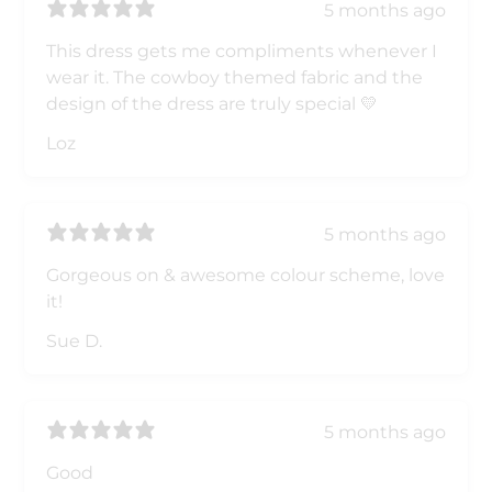
5 months ago
This dress gets me compliments whenever I
wear it. The cowboy themed fabric and the
design of the dress are truly special 💛
Loz
5 months ago
Gorgeous on & awesome colour scheme, love
it!
Sue D.
5 months ago
Good