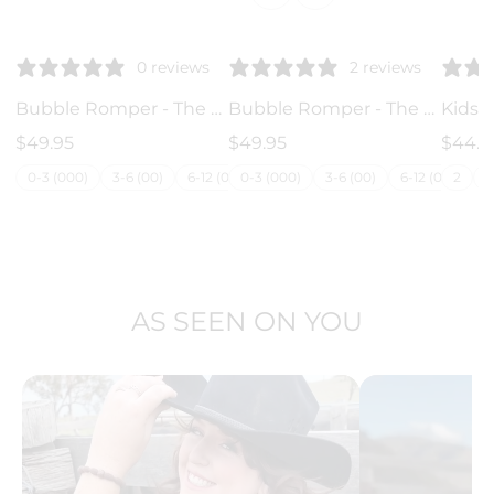
♡
♡
♡
0 reviews
2 reviews
Bubble Romper - The Western
Bubble Romper - The Botanical
$49.95
$49.95
$44.9
0-3 (000)
3-6 (00)
6-12 (0)
0-3 (000)
12-18 (1)
3-6 (00)
18-24 (2)
6-12 (0)
3
2
12-1
AS SEEN ON YOU