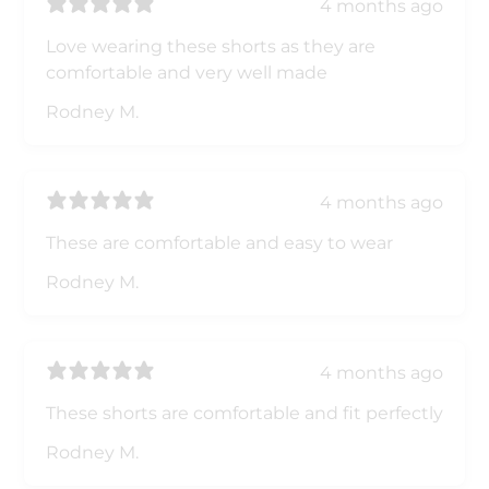
4 months ago
Love wearing these shorts as they are
comfortable and very well made
Rodney M.
4 months ago
These are comfortable and easy to wear
Rodney M.
4 months ago
These shorts are comfortable and fit perfectly
Rodney M.