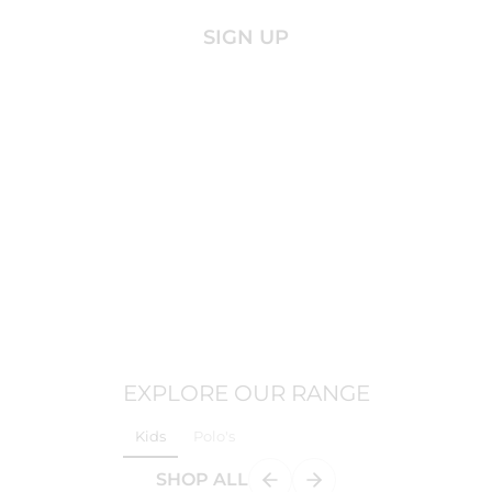
SIGN UP
EXPLORE OUR RANGE
Kids
Polo's
SHOP ALL